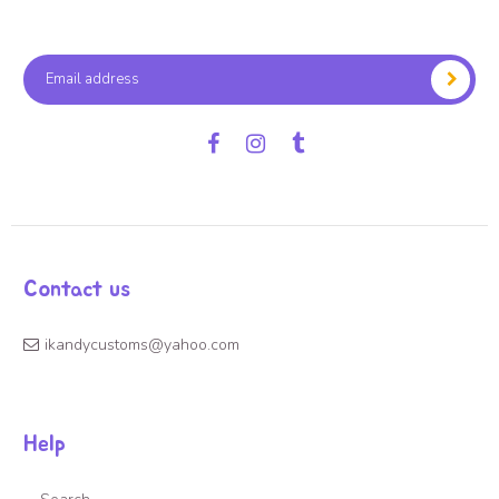
Facebook
Instagram
Tumblr
Contact us
ikandycustoms@yahoo.com
Help