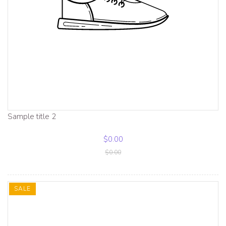
Sample title 2
$0.00
$0.00
SALE