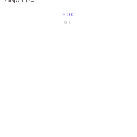
Sample title 4
$0.00
$0.00