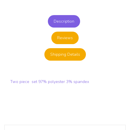
Description
Reviews
Shipping Details
Two piece set 97% polyester 3% spandex