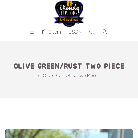
0
Item
OLIVE GREEN/RUST TWO PIECE
/
Olive Green/Rust Two Piece