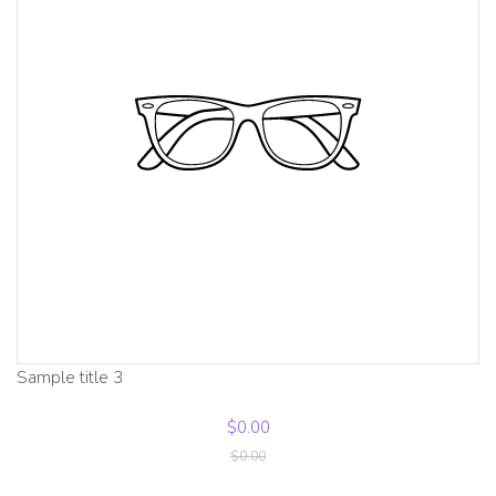
Sample title 3
$0.00
$0.00