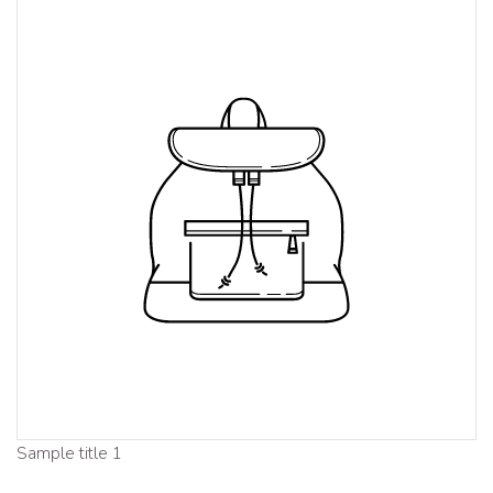
Sample title 1