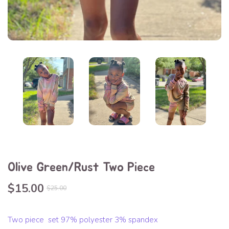
Olive Green/Rust Two Piece
$15.00
$25.00
Two piece set 97% polyester 3% spandex