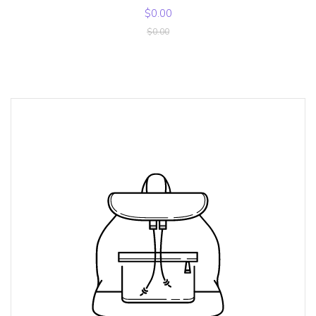
$0.00
$0.00