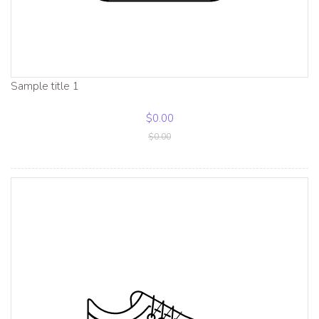
Sample title 1
$0.00
$0.00