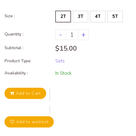
Size :
2T
3T
4T
5T
-
+
Quantity :
$15.00
Subtotal :
Product Type:
Sets
Availability :
In Stock
Add to Cart
Add to wishlist